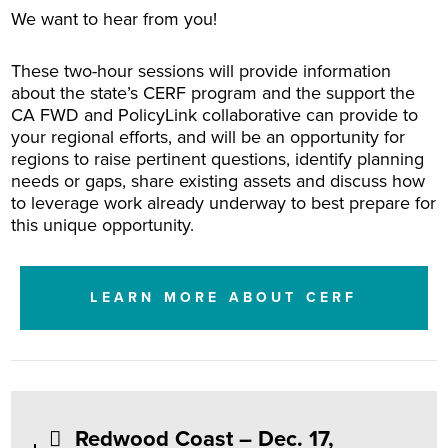
We want to hear from you!
These two-hour sessions will provide information
about the state’s CERF program and the support the
CA FWD and PolicyLink collaborative can provide to
your regional efforts, and will be an opportunity for
regions to raise pertinent questions, identify planning
needs or gaps, share existing assets and discuss how
to leverage work already underway to best prepare for
this unique opportunity.
LEARN MORE ABOUT CERF
Redwood Coast – Dec. 17,