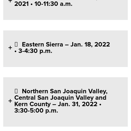
2021 • 10-11:30 a.m.
Eastern Sierra – Jan. 18, 2022
• 3-4:30 p.m.
Northern San Joaquin Valley,
Central San Joaquin Valley and
Kern County – Jan. 31, 2022 •
3:30-5:00 p.m.