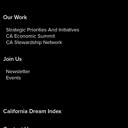
Our Work
Strategic Priorities And Initiatives
CA Economic Summit
CA Stewardship Network
Join Us
Newsletter
Events
California Dream Index