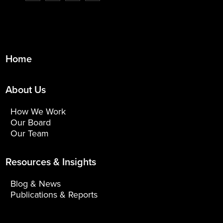
Home
About Us
How We Work
Our Board
Our Team
Resources & Insights
Blog & News
Publications & Reports