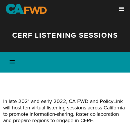
CERF LISTENING SESSIONS
In late 2021 and early 2022, CA FWD and PolicyLink
will host ten virtual listening sessions across California
to promote information-sharing, foster collaboration
and prepare regions to engage in CERF.