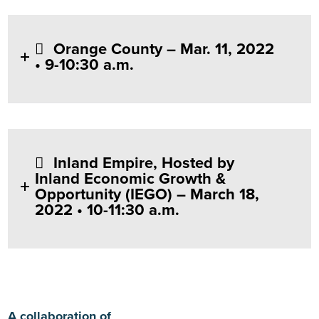
Orange County – Mar. 11, 2022
• 9-10:30 a.m.
Inland Empire, Hosted by
Inland Economic Growth &
Opportunity (IEGO) – March 18,
2022 • 10-11:30 a.m.
A collaboration of