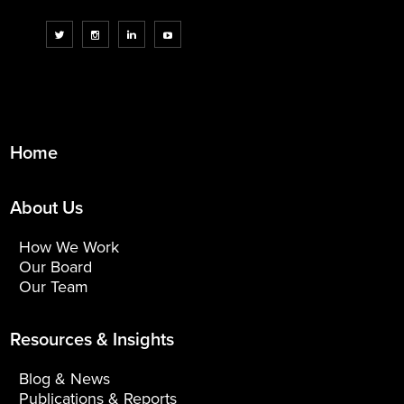
Home
About Us
How We Work
Our Board
Our Team
Resources & Insights
Blog & News
Publications & Reports