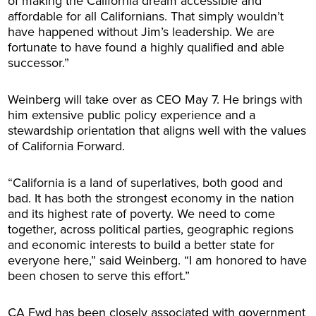
of making the California dream accessible and
affordable for all Californians. That simply wouldn’t
have happened without Jim’s leadership. We are
fortunate to have found a highly qualified and able
successor.”
Weinberg will take over as CEO May 7. He brings with
him extensive public policy experience and a
stewardship orientation that aligns well with the values
of California Forward.
“California is a land of superlatives, both good and
bad. It has both the strongest economy in the nation
and its highest rate of poverty. We need to come
together, across political parties, geographic regions
and economic interests to build a better state for
everyone here,” said Weinberg. “I am honored to have
been chosen to serve this effort.”
CA Fwd has been closely associated with government