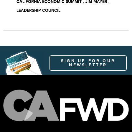
CALIFORNIA ECONOMIC SUMMIT
JIM MAYER
LEADERSHIP COUNCIL
SIGN UP FOR OUR
NEWSLETTER