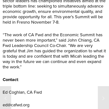
sector leaders has championed initiatives aimed at the
triple bottom line: seeking to simultaneously advance
economic growth, ensure environmental quality, and
provide opportunity for all. This year’s Summit will be
held in Fresno November 7-8.
“The work of CA Fwd and the Economic Summit has
never been more important,” said John Chiang, CA
Fwd Leadership Council Co-Chair. “We are very
grateful that Jim has guided the organization to what it
is today and are confident that with Micah leading the
way in the future we can continue and even expand
the work.”
Contact
:
Ed Coghlan, CA Fwd
ed@cafwd.org