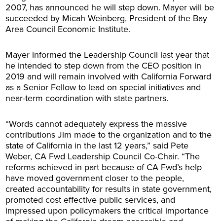
2007, has announced he will step down. Mayer will be
succeeded by Micah Weinberg, President of the Bay
Area Council Economic Institute.
Mayer informed the Leadership Council last year that
he intended to step down from the CEO position in
2019 and will remain involved with California Forward
as a Senior Fellow to lead on special initiatives and
near-term coordination with state partners.
“Words cannot adequately express the massive
contributions Jim made to the organization and to the
state of California in the last 12 years,” said Pete
Weber, CA Fwd Leadership Council Co-Chair. “The
reforms achieved in part because of CA Fwd’s help
have moved government closer to the people,
created accountability for results in state government,
promoted cost effective public services, and
impressed upon policymakers the critical importance