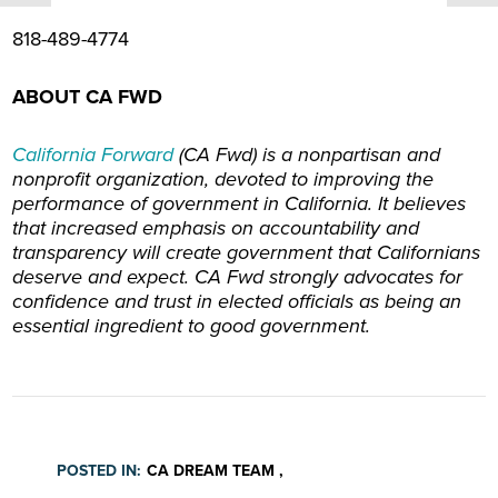
818-489-4774
ABOUT CA FWD
California Forward
(CA Fwd) is
a nonpartisan and
nonprofit organization, devoted to improving the
performance of government in California. It believes
that increased emphasis on accountability and
transparency will create government that Californians
deserve and expect. CA Fwd strongly advocates for
confidence and trust in elected officials as being an
essential ingredient to good government.
POSTED IN:
CA DREAM TEAM