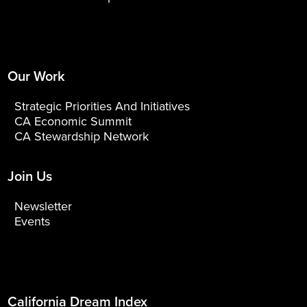
Our Work
Strategic Priorities And Initiatives
CA Economic Summit
CA Stewardship Network
Join Us
Newsletter
Events
California Dream Index