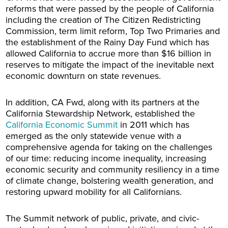
reforms that were passed by the people of California
including the creation of The Citizen Redistricting
Commission, term limit reform, Top Two Primaries and
the establishment of the Rainy Day Fund which has
allowed California to accrue more than $16 billion in
reserves to mitigate the impact of the inevitable next
economic downturn on state revenues.
In addition, CA Fwd, along with its partners at the
California Stewardship Network, established the
California Economic Summit
in 2011 which has
emerged as the only statewide venue with a
comprehensive agenda for taking on the challenges
of our time: reducing income inequality, increasing
economic security and community resiliency in a time
of climate change, bolstering wealth generation, and
restoring upward mobility for all Californians.
The Summit network of public, private, and civic-