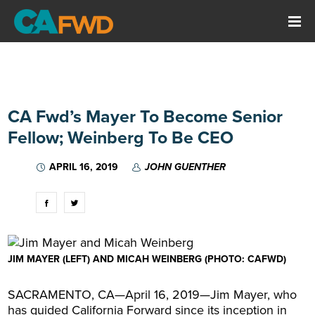
CA Fwd’s Mayer To Become Senior
Fellow; Weinberg To Be CEO
APRIL 16, 2019
JOHN GUENTHER
JIM MAYER (LEFT) AND MICAH WEINBERG (PHOTO: CAFWD)
SACRAMENTO, CA—April 16, 2019—Jim Mayer, who
has guided California Forward since its inception in